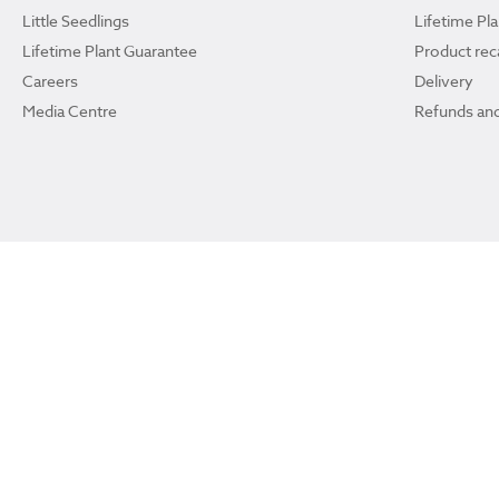
Little Seedlings
Lifetime Pl
Lifetime Plant Guarantee
Product reca
Careers
Delivery
Media Centre
Refunds and