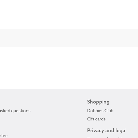
Shopping
asked questions
Dobbies Club
Gift cards
Privacy and legal
ntee