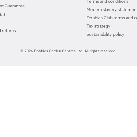
Terms and conditions
ant Guarantee
Modern slavery statemen
lls
Dobbies Club terms and c
Tax strategy
 returns
Sustainability policy
© 2026 Dobbies Garden Centres Ltd. All rights reserved.