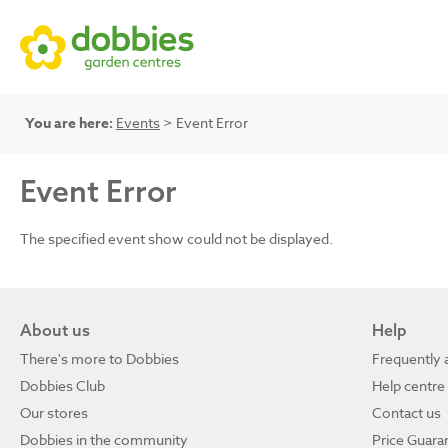
You are here:
Events
> Event Error
Event Error
The specified event show could not be displayed.
About us
Help
There's more to Dobbies
Frequently 
Dobbies Club
Help centre
Our stores
Contact us
Dobbies in the community
Price Guara