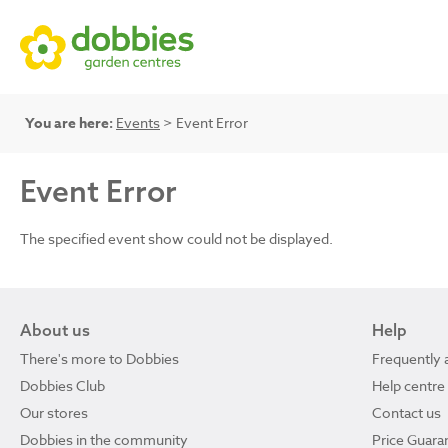
You are here:
Events
> Event Error
Event Error
The specified event show could not be displayed.
About us
Help
There's more to Dobbies
Frequently 
Dobbies Club
Help centre
Our stores
Contact us
Dobbies in the community
Price Guara