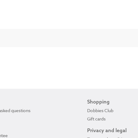
Shopping
asked questions
Dobbies Club
Gift cards
Privacy and legal
ntee