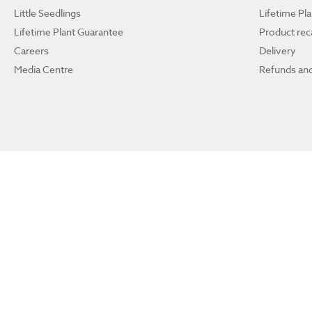
Little Seedlings
Lifetime Pl
Lifetime Plant Guarantee
Product reca
Careers
Delivery
Media Centre
Refunds and