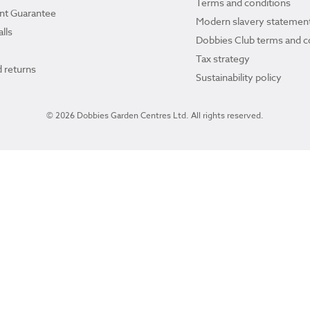
Terms and conditions
ant Guarantee
Modern slavery statemen
lls
Dobbies Club terms and c
Tax strategy
 returns
Sustainability policy
© 2026 Dobbies Garden Centres Ltd. All rights reserved.