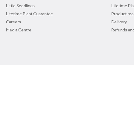
Little Seedlings
Lifetime Pl
Lifetime Plant Guarantee
Product reca
Careers
Delivery
Media Centre
Refunds and