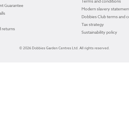
Terms and conditions
ant Guarantee
Modern slavery statemen
lls
Dobbies Club terms and c
Tax strategy
 returns
Sustainability policy
© 2026 Dobbies Garden Centres Ltd. All rights reserved.