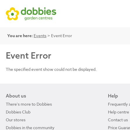
You are here:
Events
> Event Error
Event Error
The specified event show could not be displayed.
About us
Help
There's more to Dobbies
Frequently 
Dobbies Club
Help centre
Our stores
Contact us
Dobbies in the community
Price Guara