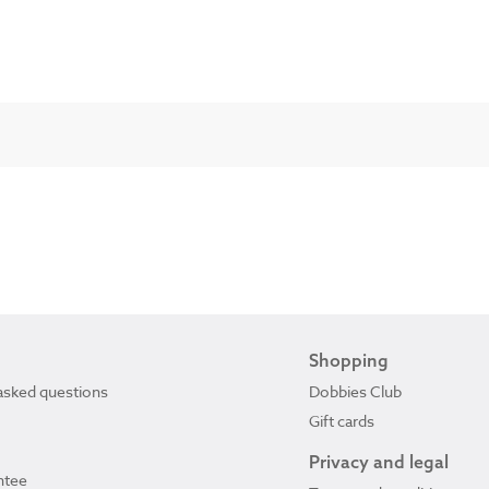
Shopping
asked questions
Dobbies Club
Gift cards
Privacy and legal
ntee