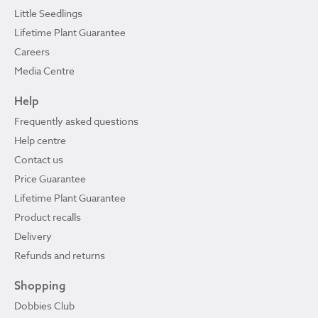
Little Seedlings
Lifetime Plant Guarantee
Careers
Media Centre
Help
Frequently asked questions
Help centre
Contact us
Price Guarantee
Lifetime Plant Guarantee
Product recalls
Delivery
Refunds and returns
Shopping
Dobbies Club