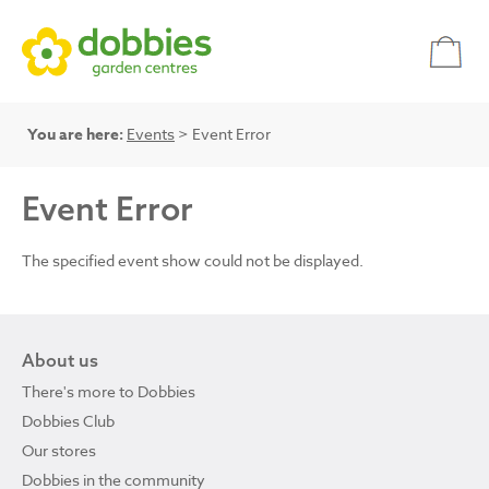
You are here:
Events
> Event Error
Event Error
The specified event show could not be displayed.
About us
There's more to Dobbies
Dobbies Club
Our stores
Dobbies in the community