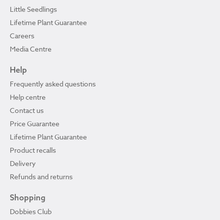
Little Seedlings
Lifetime Plant Guarantee
Careers
Media Centre
Help
Frequently asked questions
Help centre
Contact us
Price Guarantee
Lifetime Plant Guarantee
Product recalls
Delivery
Refunds and returns
Shopping
Dobbies Club