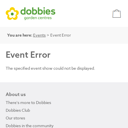
You are here:
Events
> Event Error
Event Error
The specified event show could not be displayed.
About us
There's more to Dobbies
Dobbies Club
Our stores
Dobbies in the community