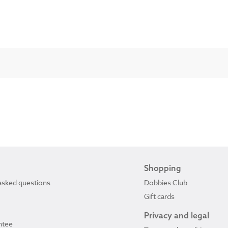
Shopping
asked questions
Dobbies Club
Gift cards
Privacy and legal
ntee