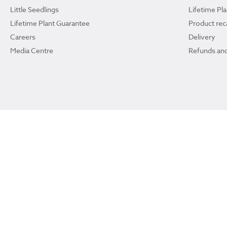
Little Seedlings
Lifetime Pl
Lifetime Plant Guarantee
Product reca
Careers
Delivery
Media Centre
Refunds and