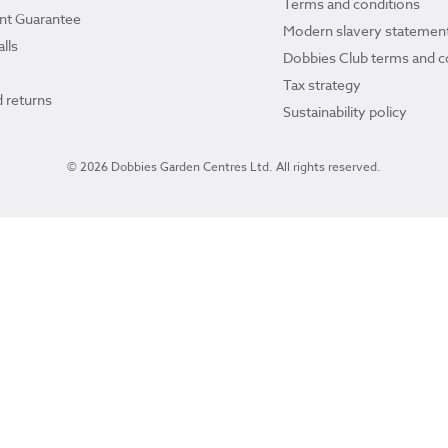
Terms and conditions
ant Guarantee
Modern slavery statemen
lls
Dobbies Club terms and c
Tax strategy
 returns
Sustainability policy
© 2026 Dobbies Garden Centres Ltd. All rights reserved.