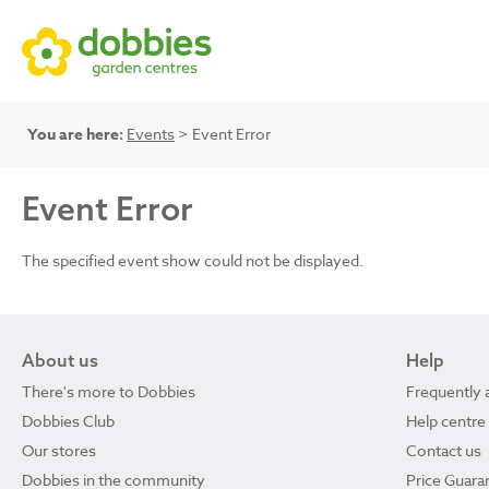
You are here:
Events
> Event Error
Event Error
The specified event show could not be displayed.
About us
Help
There's more to Dobbies
Frequently 
Dobbies Club
Help centre
Our stores
Contact us
Dobbies in the community
Price Guara