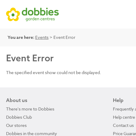
You are here:
Events
> Event Error
Event Error
The specified event show could not be displayed.
About us
Help
There's more to Dobbies
Frequently 
Dobbies Club
Help centre
Our stores
Contact us
Dobbies in the community
Price Guara