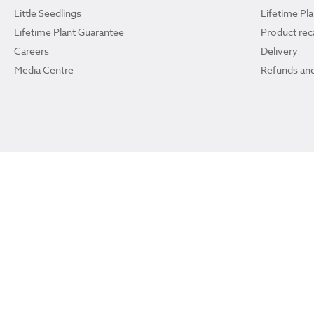
Little Seedlings
Lifetime Pl
Lifetime Plant Guarantee
Product reca
Careers
Delivery
Media Centre
Refunds and