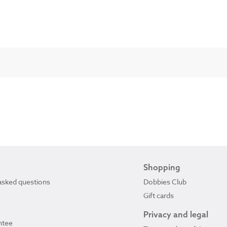
Shopping
asked questions
Dobbies Club
Gift cards
Privacy and legal
ntee