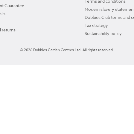
Terms and conditions
ant Guarantee
Modern slavery statemen
lls
Dobbies Club terms and c
Tax strategy
 returns
Sustainability policy
© 2026 Dobbies Garden Centres Ltd. All rights reserved.