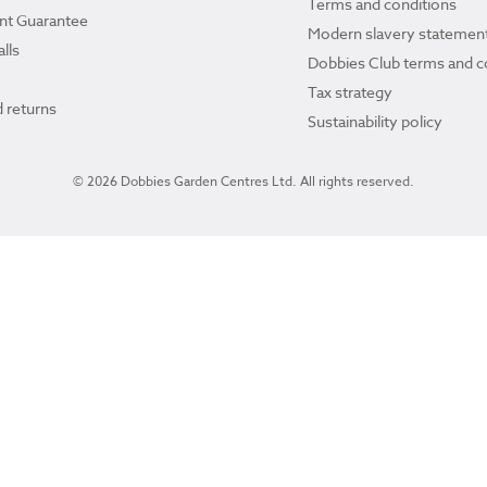
Terms and conditions
ant Guarantee
Modern slavery statemen
lls
Dobbies Club terms and c
Tax strategy
 returns
Sustainability policy
© 2026 Dobbies Garden Centres Ltd. All rights reserved.