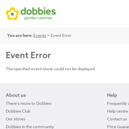
You are here:
Events
> Event Error
Event Error
The specified event show could not be displayed.
About us
Help
There's more to Dobbies
Frequently 
Dobbies Club
Help centre
Our stores
Contact us
Dobbies in the community
Price Guara