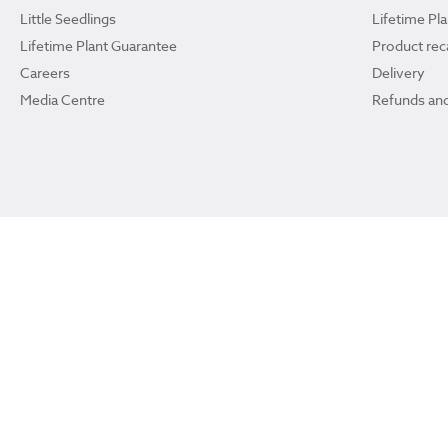
Little Seedlings
Lifetime Pl
Lifetime Plant Guarantee
Product reca
Careers
Delivery
Media Centre
Refunds and