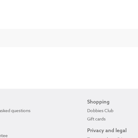
Shopping
asked questions
Dobbies Club
Gift cards
Privacy and legal
ntee