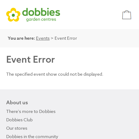
You are here:
Events
> Event Error
Event Error
The specified event show could not be displayed.
About us
There's more to Dobbies
Dobbies Club
Our stores
Dobbies in the community