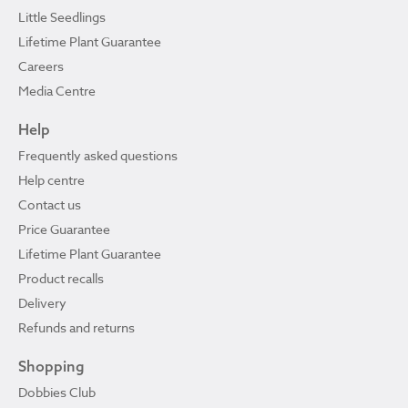
Little Seedlings
Lifetime Plant Guarantee
Careers
Media Centre
Help
Frequently asked questions
Help centre
Contact us
Price Guarantee
Lifetime Plant Guarantee
Product recalls
Delivery
Refunds and returns
Shopping
Dobbies Club