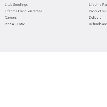
Little Seedlings
Lifetime Pl
Lifetime Plant Guarantee
Product reca
Careers
Delivery
Media Centre
Refunds and