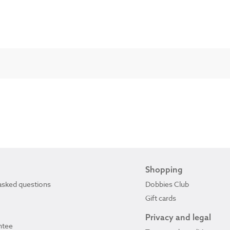
Shopping
asked questions
Dobbies Club
Gift cards
Privacy and legal
ntee