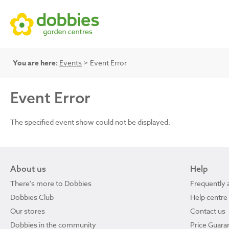
You are here:
Events
> Event Error
Event Error
The specified event show could not be displayed.
About us
Help
There's more to Dobbies
Frequently 
Dobbies Club
Help centre
Our stores
Contact us
Dobbies in the community
Price Guara