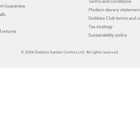
Terms and conditions
ant Guarantee
Modern slavery statemen
lls
Dobbies Club terms and c
Tax strategy
 returns
Sustainability policy
© 2026 Dobbies Garden Centres Ltd. All rights reserved.