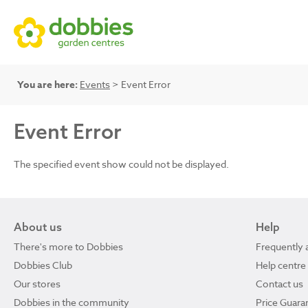
You are here:
Events
> Event Error
Event Error
The specified event show could not be displayed.
About us
Help
There's more to Dobbies
Frequently 
Dobbies Club
Help centre
Our stores
Contact us
Dobbies in the community
Price Guara