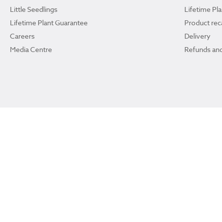
Little Seedlings
Lifetime Pl
Lifetime Plant Guarantee
Product reca
Careers
Delivery
Media Centre
Refunds and