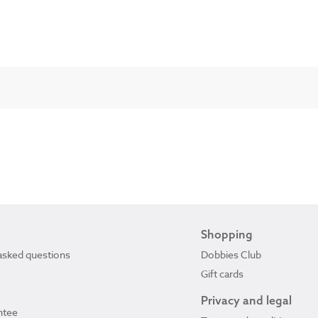
Shopping
asked questions
Dobbies Club
Gift cards
Privacy and legal
ntee