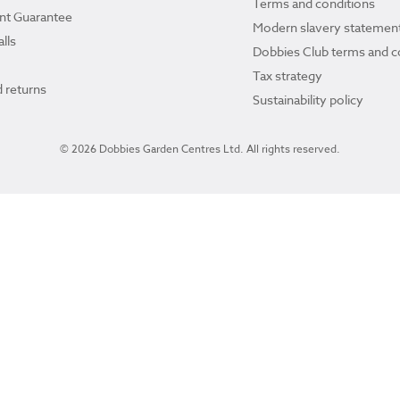
Terms and conditions
ant Guarantee
Modern slavery statemen
lls
Dobbies Club terms and c
Tax strategy
 returns
Sustainability policy
© 2026 Dobbies Garden Centres Ltd. All rights reserved.