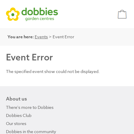
You are here:
Events
> Event Error
Event Error
The specified event show could not be displayed.
About us
There's more to Dobbies
Dobbies Club
Our stores
Dobbies in the community