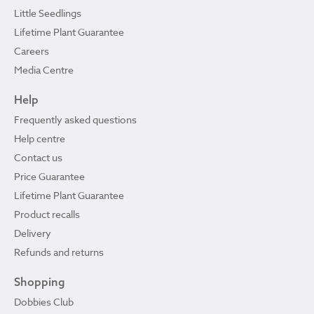
Little Seedlings
Lifetime Plant Guarantee
Careers
Media Centre
Help
Frequently asked questions
Help centre
Contact us
Price Guarantee
Lifetime Plant Guarantee
Product recalls
Delivery
Refunds and returns
Shopping
Dobbies Club