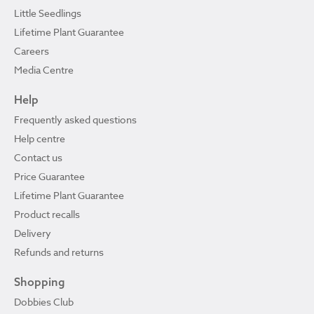
Little Seedlings
Lifetime Plant Guarantee
Careers
Media Centre
Help
Frequently asked questions
Help centre
Contact us
Price Guarantee
Lifetime Plant Guarantee
Product recalls
Delivery
Refunds and returns
Shopping
Dobbies Club