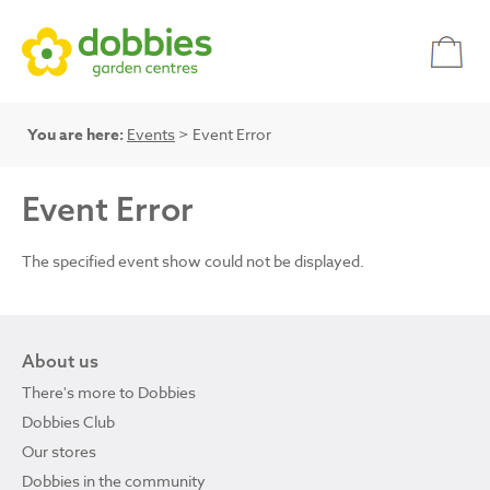
You are here:
Events
> Event Error
Event Error
The specified event show could not be displayed.
About us
There's more to Dobbies
Dobbies Club
Our stores
Dobbies in the community