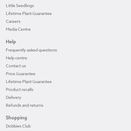
Little Seedlings
Lifetime Plant Guarantee
Careers
Media Centre
Help
Frequently asked questions
Help centre
Contact us
Price Guarantee
Lifetime Plant Guarantee
Product recalls
Delivery
Refunds and returns
Shopping
Dobbies Club