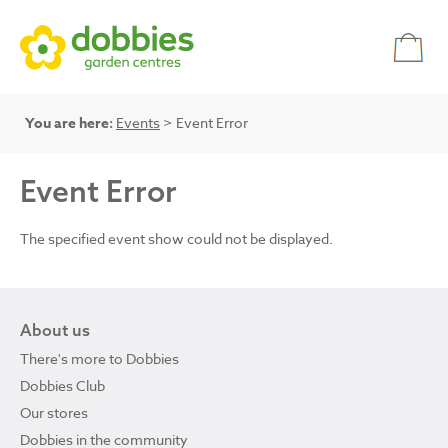
You are here:
Events
> Event Error
Event Error
The specified event show could not be displayed.
About us
There's more to Dobbies
Dobbies Club
Our stores
Dobbies in the community