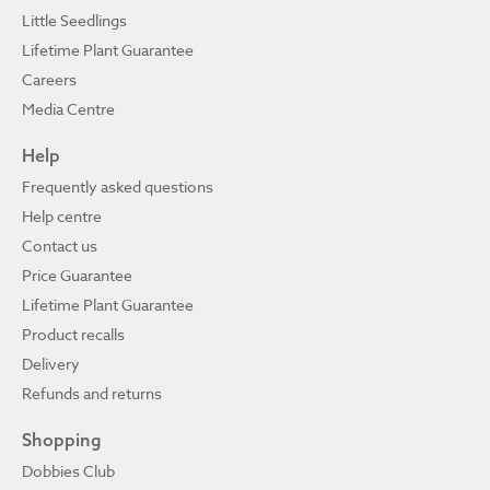
Little Seedlings
Lifetime Plant Guarantee
Careers
Media Centre
Help
Frequently asked questions
Help centre
Contact us
Price Guarantee
Lifetime Plant Guarantee
Product recalls
Delivery
Refunds and returns
Shopping
Dobbies Club