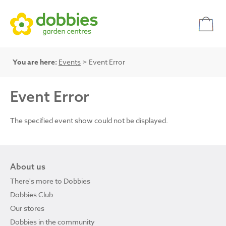
You are here:
Events
> Event Error
Event Error
The specified event show could not be displayed.
About us
There's more to Dobbies
Dobbies Club
Our stores
Dobbies in the community