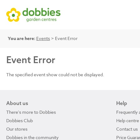
You are here:
Events
> Event Error
Event Error
The specified event show could not be displayed.
About us
Help
There's more to Dobbies
Frequently 
Dobbies Club
Help centre
Our stores
Contact us
Dobbies in the community
Price Guara