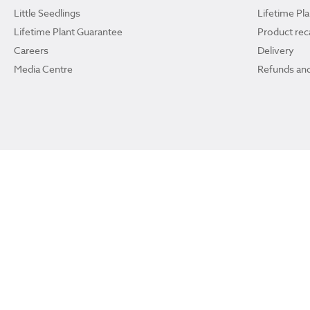
Little Seedlings
Lifetime Pl
Lifetime Plant Guarantee
Product reca
Careers
Delivery
Media Centre
Refunds and