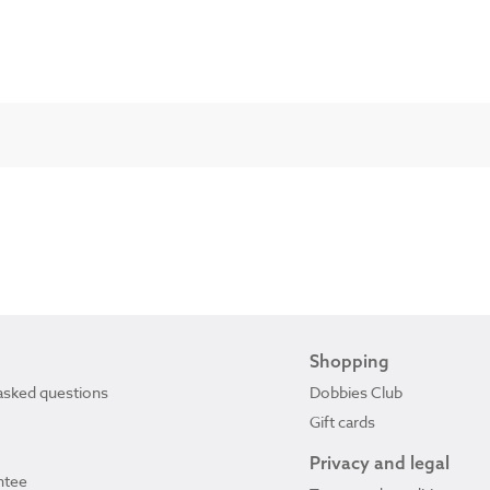
Shopping
asked questions
Dobbies Club
Gift cards
Privacy and legal
ntee