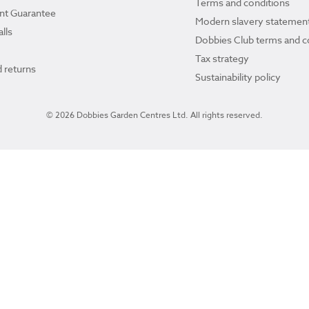
Terms and conditions
ant Guarantee
Modern slavery statemen
lls
Dobbies Club terms and c
Tax strategy
 returns
Sustainability policy
© 2026 Dobbies Garden Centres Ltd. All rights reserved.