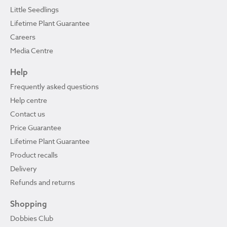
Little Seedlings
Lifetime Plant Guarantee
Careers
Media Centre
Help
Frequently asked questions
Help centre
Contact us
Price Guarantee
Lifetime Plant Guarantee
Product recalls
Delivery
Refunds and returns
Shopping
Dobbies Club