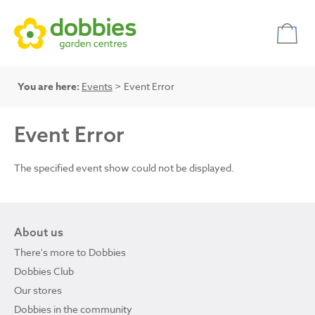
You are here:
Events
> Event Error
Event Error
The specified event show could not be displayed.
About us
There's more to Dobbies
Dobbies Club
Our stores
Dobbies in the community