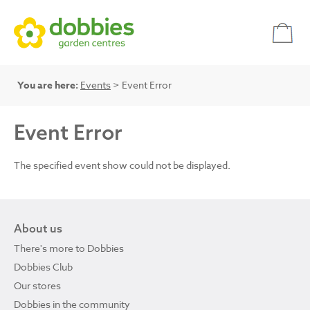
You are here:
Events
> Event Error
Event Error
The specified event show could not be displayed.
About us
There's more to Dobbies
Dobbies Club
Our stores
Dobbies in the community