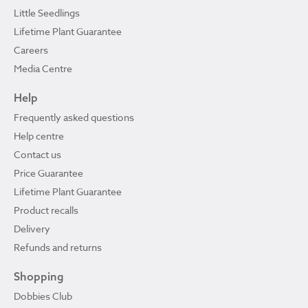
Little Seedlings
Lifetime Plant Guarantee
Careers
Media Centre
Help
Frequently asked questions
Help centre
Contact us
Price Guarantee
Lifetime Plant Guarantee
Product recalls
Delivery
Refunds and returns
Shopping
Dobbies Club