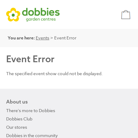
You are here:
Events
> Event Error
Event Error
The specified event show could not be displayed.
About us
There's more to Dobbies
Dobbies Club
Our stores
Dobbies in the community