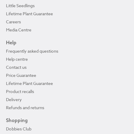
Little Seedlings
Lifetime Plant Guarantee
Careers
Media Centre
Help
Frequently asked questions
Help centre
Contact us
Price Guarantee
Lifetime Plant Guarantee
Product recalls
Delivery
Refunds and returns
Shopping
Dobbies Club