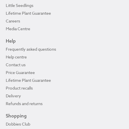
Little Seedlings
Lifetime Plant Guarantee
Careers
Media Centre
Help
Frequently asked questions
Help centre
Contact us
Price Guarantee
Lifetime Plant Guarantee
Product recalls
Delivery
Refunds and returns
Shopping
Dobbies Club