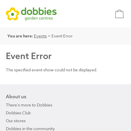
You are here:
Events
> Event Error
Event Error
The specified event show could not be displayed.
About us
There's more to Dobbies
Dobbies Club
Our stores
Dobbies in the community