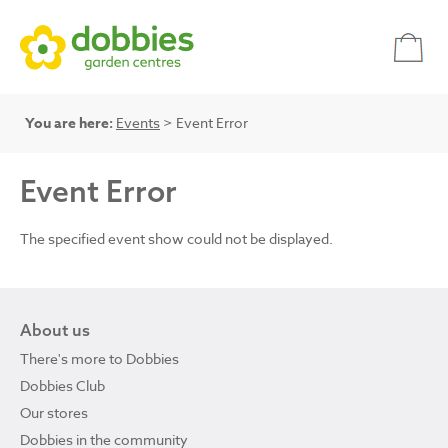
You are here:
Events
> Event Error
Event Error
The specified event show could not be displayed.
About us
There's more to Dobbies
Dobbies Club
Our stores
Dobbies in the community