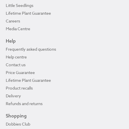
Little Seedlings
Lifetime Plant Guarantee
Careers
Media Centre
Help
Frequently asked questions
Help centre
Contact us
Price Guarantee
Lifetime Plant Guarantee
Product recalls
Delivery
Refunds and returns
Shopping
Dobbies Club