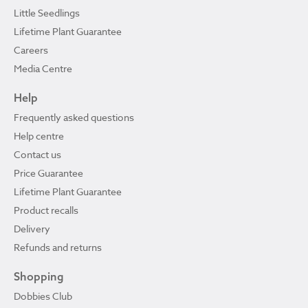
Little Seedlings
Lifetime Plant Guarantee
Careers
Media Centre
Help
Frequently asked questions
Help centre
Contact us
Price Guarantee
Lifetime Plant Guarantee
Product recalls
Delivery
Refunds and returns
Shopping
Dobbies Club