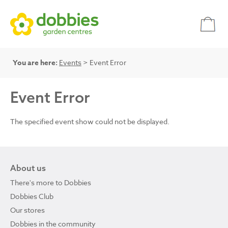
You are here:
Events
> Event Error
Event Error
The specified event show could not be displayed.
About us
There's more to Dobbies
Dobbies Club
Our stores
Dobbies in the community