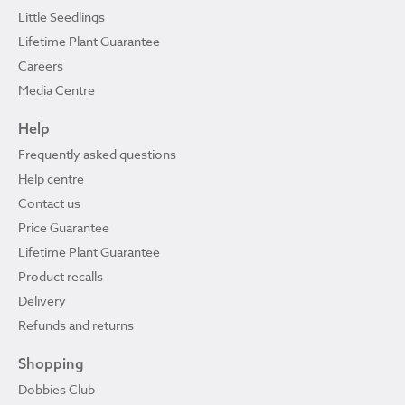
Little Seedlings
Lifetime Plant Guarantee
Careers
Media Centre
Help
Frequently asked questions
Help centre
Contact us
Price Guarantee
Lifetime Plant Guarantee
Product recalls
Delivery
Refunds and returns
Shopping
Dobbies Club