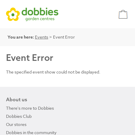
You are here:
Events
> Event Error
Event Error
The specified event show could not be displayed.
About us
There's more to Dobbies
Dobbies Club
Our stores
Dobbies in the community