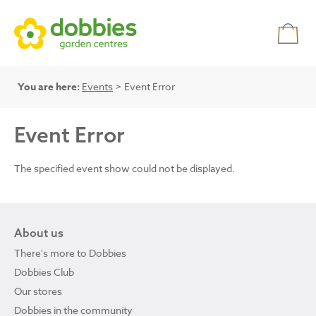
You are here:
Events
> Event Error
Event Error
The specified event show could not be displayed.
About us
There's more to Dobbies
Dobbies Club
Our stores
Dobbies in the community