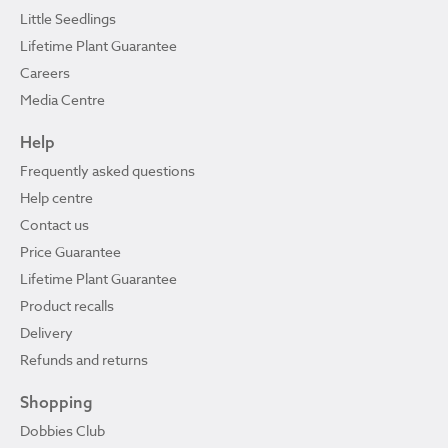
Little Seedlings
Lifetime Plant Guarantee
Careers
Media Centre
Help
Frequently asked questions
Help centre
Contact us
Price Guarantee
Lifetime Plant Guarantee
Product recalls
Delivery
Refunds and returns
Shopping
Dobbies Club