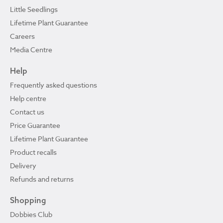
Little Seedlings
Lifetime Plant Guarantee
Careers
Media Centre
Help
Frequently asked questions
Help centre
Contact us
Price Guarantee
Lifetime Plant Guarantee
Product recalls
Delivery
Refunds and returns
Shopping
Dobbies Club