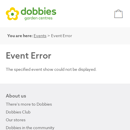
You are here:
Events
> Event Error
Event Error
The specified event show could not be displayed.
About us
There's more to Dobbies
Dobbies Club
Our stores
Dobbies in the community