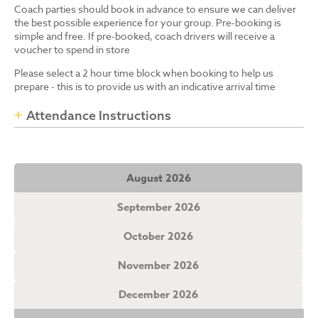
Coach parties should book in advance to ensure we can deliver
the best possible experience for your group. Pre-booking is
simple and free. If pre-booked, coach drivers will receive a
voucher to spend in store
Please select a 2 hour time block when booking to help us
prepare - this is to provide us with an indicative arrival time
Attendance Instructions
August 2026
September 2026
October 2026
November 2026
December 2026