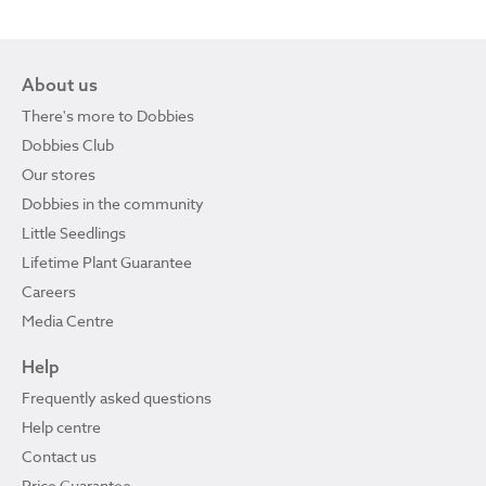
About us
There's more to Dobbies
Dobbies Club
Our stores
Dobbies in the community
Little Seedlings
Lifetime Plant Guarantee
Careers
Media Centre
Help
Frequently asked questions
Help centre
Contact us
Price Guarantee