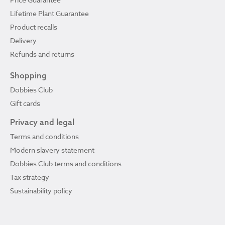
Lifetime Plant Guarantee
Product recalls
Delivery
Refunds and returns
Shopping
Dobbies Club
Gift cards
Privacy and legal
Terms and conditions
Modern slavery statement
Dobbies Club terms and conditions
Tax strategy
Sustainability policy