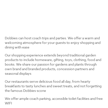
Dobbies can host coach trips and parties. We offer a warm and
welcoming atmosphere for your guests to enjoy shopping and
dining with ease
Our shopping experience extends beyond traditional garden
products to include homeware, gifting, toys, clothing, food and
books. We share our passion for gardens and plants through
own brand and branded products, concession partners and
seasonal displays
Our restaurants serve delicious food all day, from hearty
breakfasts to tasty lunches and sweet treats, and not forgetting
the famous Dobbies scone
We offer ample coach parking, accessible toilet facilities and free
WIFI