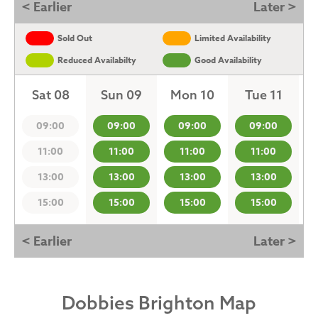
< Earlier
Later >
Sold Out
Limited Availability
Reduced Availabilty
Good Availability
Sat 08
Sun 09
Mon 10
Tue 11
09:00
09:00
09:00
09:00
11:00
11:00
11:00
11:00
13:00
13:00
13:00
13:00
15:00
15:00
15:00
15:00
< Earlier
Later >
Dobbies Brighton Map