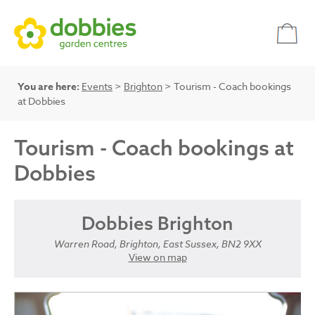
You are here:
Events
>
Brighton
> Tourism - Coach bookings
at Dobbies
Tourism - Coach bookings at
Dobbies
Dobbies Brighton
Warren Road, Brighton, East Sussex, BN2 9XX
View on map