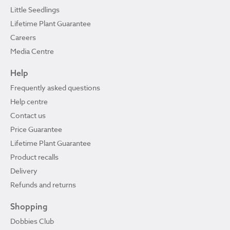
Little Seedlings
Lifetime Plant Guarantee
Careers
Media Centre
Help
Frequently asked questions
Help centre
Contact us
Price Guarantee
Lifetime Plant Guarantee
Product recalls
Delivery
Refunds and returns
Shopping
Dobbies Club