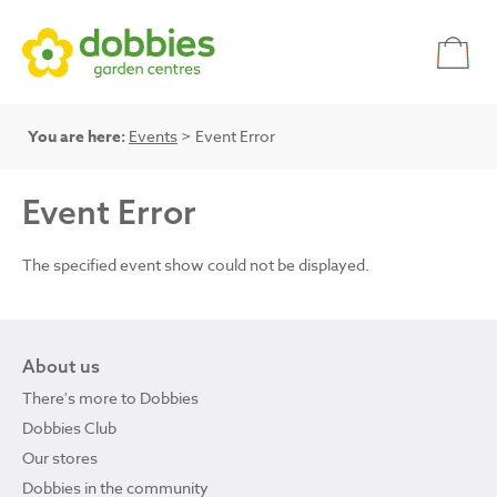
You are here:
Events
> Event Error
Event Error
The specified event show could not be displayed.
About us
There's more to Dobbies
Dobbies Club
Our stores
Dobbies in the community