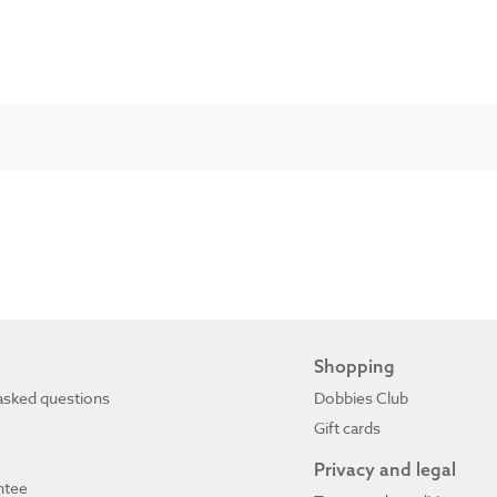
Shopping
asked questions
Dobbies Club
Gift cards
Privacy and legal
ntee