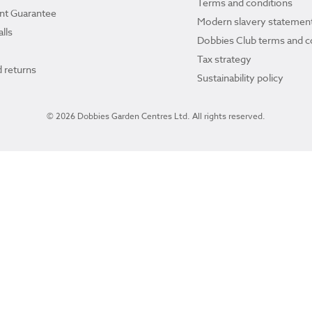
Terms and conditions
ant Guarantee
Modern slavery statemen
lls
Dobbies Club terms and c
Tax strategy
 returns
Sustainability policy
© 2026 Dobbies Garden Centres Ltd. All rights reserved.