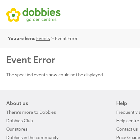
You are here:
Events
> Event Error
Event Error
The specified event show could not be displayed.
About us
Help
There's more to Dobbies
Frequently 
Dobbies Club
Help centre
Our stores
Contact us
Dobbies in the community
Price Guara