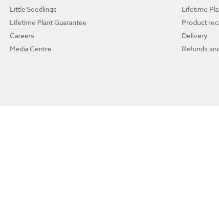
Little Seedlings
Lifetime Pl
Lifetime Plant Guarantee
Product reca
Careers
Delivery
Media Centre
Refunds and