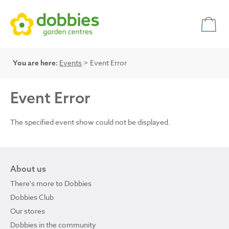
You are here:
Events
> Event Error
Event Error
The specified event show could not be displayed.
About us
There's more to Dobbies
Dobbies Club
Our stores
Dobbies in the community