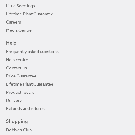
Little Seedlings
Lifetime Plant Guarantee
Careers
Media Centre
Help
Frequently asked questions
Help centre
Contact us
Price Guarantee
Lifetime Plant Guarantee
Product recalls
Delivery
Refunds and returns
Shopping
Dobbies Club