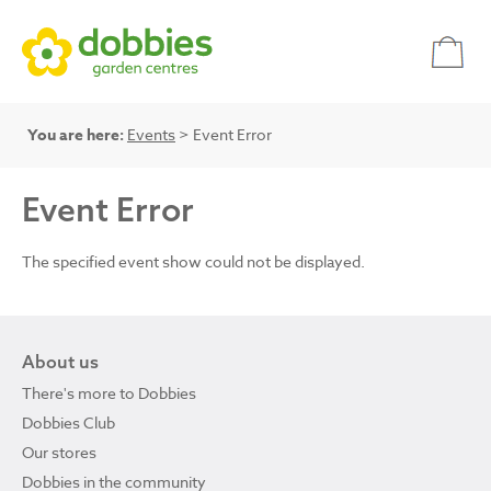
You are here:
Events
> Event Error
Event Error
The specified event show could not be displayed.
About us
There's more to Dobbies
Dobbies Club
Our stores
Dobbies in the community