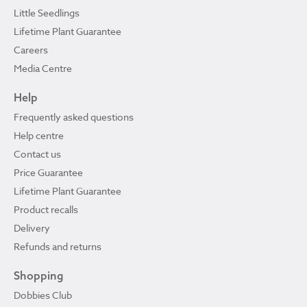
Little Seedlings
Lifetime Plant Guarantee
Careers
Media Centre
Help
Frequently asked questions
Help centre
Contact us
Price Guarantee
Lifetime Plant Guarantee
Product recalls
Delivery
Refunds and returns
Shopping
Dobbies Club