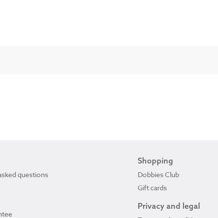
Shopping
asked questions
Dobbies Club
Gift cards
Privacy and legal
ntee