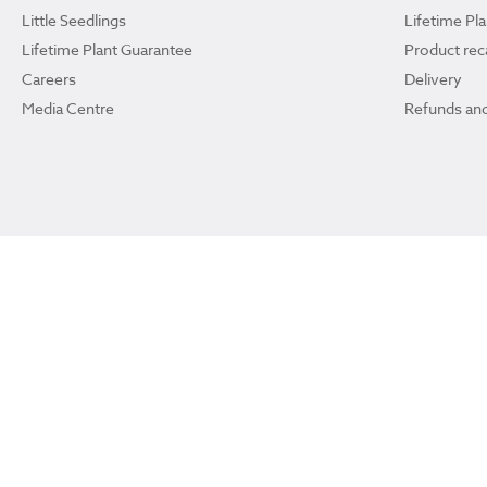
Little Seedlings
Lifetime Pl
Lifetime Plant Guarantee
Product reca
Careers
Delivery
Media Centre
Refunds and