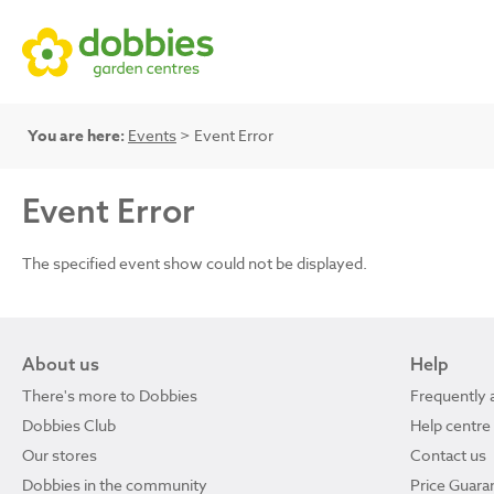
You are here:
Events
> Event Error
Event Error
The specified event show could not be displayed.
About us
Help
There's more to Dobbies
Frequently 
Dobbies Club
Help centre
Our stores
Contact us
Dobbies in the community
Price Guara