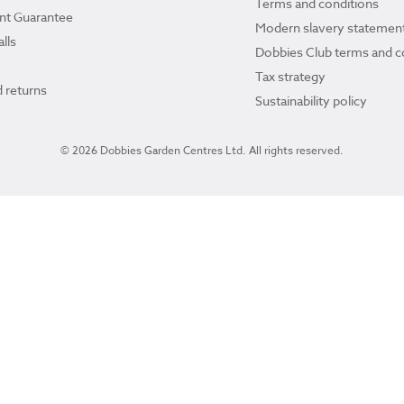
Terms and conditions
ant Guarantee
Modern slavery statemen
lls
Dobbies Club terms and c
Tax strategy
 returns
Sustainability policy
© 2026 Dobbies Garden Centres Ltd. All rights reserved.