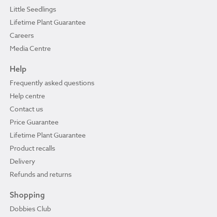
Little Seedlings
Lifetime Plant Guarantee
Careers
Media Centre
Help
Frequently asked questions
Help centre
Contact us
Price Guarantee
Lifetime Plant Guarantee
Product recalls
Delivery
Refunds and returns
Shopping
Dobbies Club