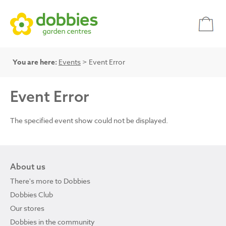
You are here:
Events
> Event Error
Event Error
The specified event show could not be displayed.
About us
There's more to Dobbies
Dobbies Club
Our stores
Dobbies in the community