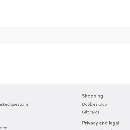
Shopping
asked questions
Dobbies Club
Gift cards
Privacy and legal
ntee