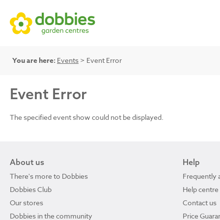
You are here:
Events
> Event Error
Event Error
The specified event show could not be displayed.
About us
Help
There's more to Dobbies
Frequently 
Dobbies Club
Help centre
Our stores
Contact us
Dobbies in the community
Price Guara