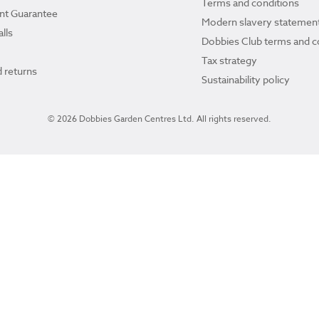
Terms and conditions
ant Guarantee
Modern slavery statemen
lls
Dobbies Club terms and c
Tax strategy
 returns
Sustainability policy
© 2026 Dobbies Garden Centres Ltd. All rights reserved.