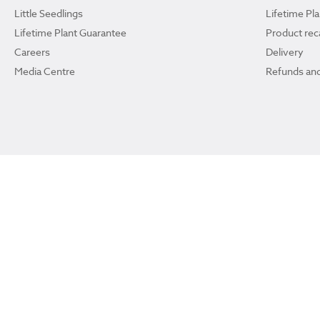
Little Seedlings
Lifetime Pl
Lifetime Plant Guarantee
Product reca
Careers
Delivery
Media Centre
Refunds and