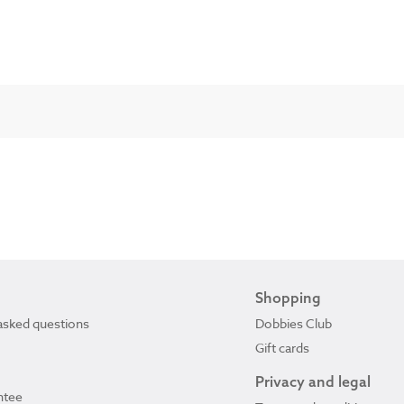
Shopping
asked questions
Dobbies Club
Gift cards
Privacy and legal
ntee