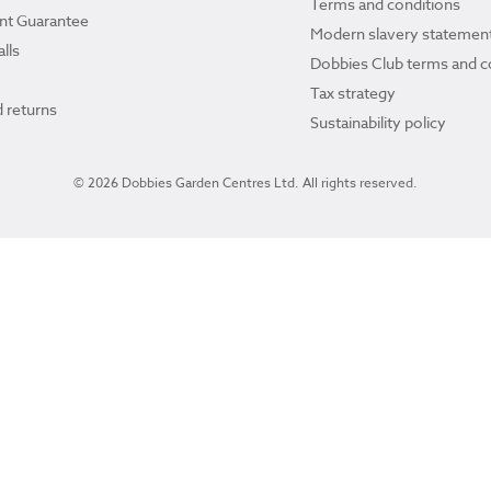
Terms and conditions
ant Guarantee
Modern slavery statemen
lls
Dobbies Club terms and c
Tax strategy
 returns
Sustainability policy
© 2026 Dobbies Garden Centres Ltd. All rights reserved.