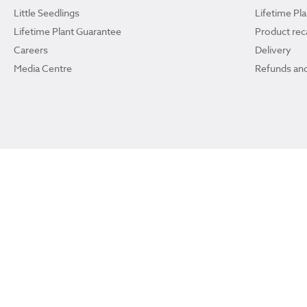
Little Seedlings
Lifetime Pl
Lifetime Plant Guarantee
Product reca
Careers
Delivery
Media Centre
Refunds and