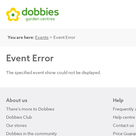
You are here:
Events
> Event Error
Event Error
The specified event show could not be displayed.
About us
Help
There's more to Dobbies
Frequently 
Dobbies Club
Help centre
Our stores
Contact us
Dobbies in the community
Price Guara