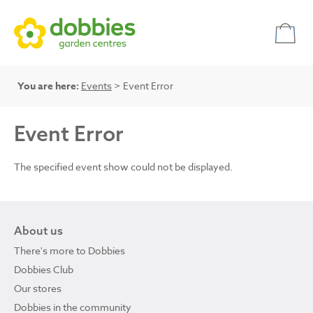
You are here:
Events
> Event Error
Event Error
The specified event show could not be displayed.
About us
There's more to Dobbies
Dobbies Club
Our stores
Dobbies in the community