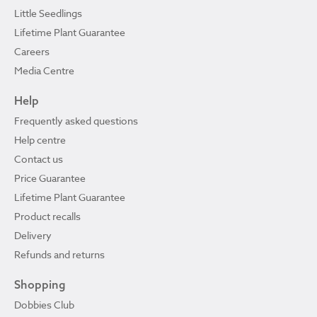
Little Seedlings
Lifetime Plant Guarantee
Careers
Media Centre
Help
Frequently asked questions
Help centre
Contact us
Price Guarantee
Lifetime Plant Guarantee
Product recalls
Delivery
Refunds and returns
Shopping
Dobbies Club