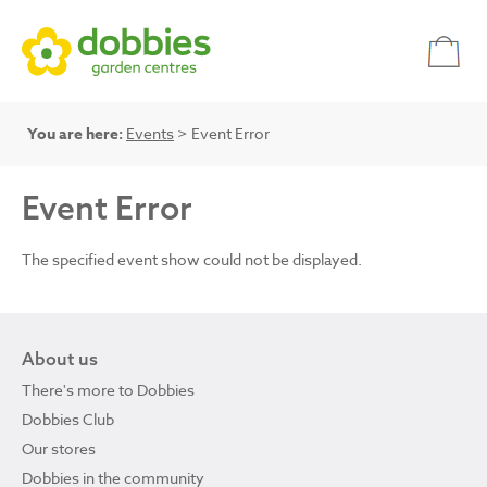
You are here:
Events
> Event Error
Event Error
The specified event show could not be displayed.
About us
There's more to Dobbies
Dobbies Club
Our stores
Dobbies in the community