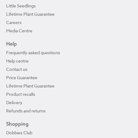
Little Seedlings
Lifetime Plant Guarantee
Careers
Media Centre
Help
Frequently asked questions
Help centre
Contact us
Price Guarantee
Lifetime Plant Guarantee
Product recalls
Delivery
Refunds and returns
Shopping
Dobbies Club