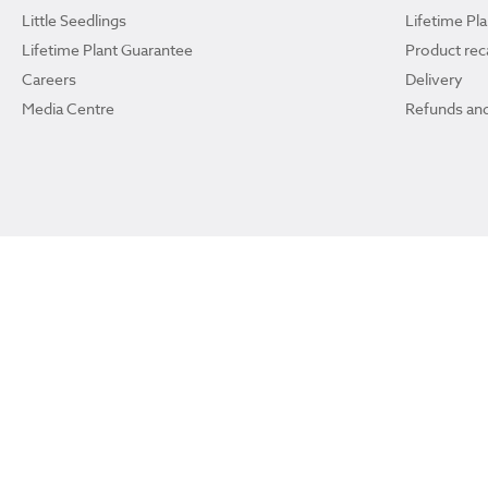
Little Seedlings
Lifetime Pl
Lifetime Plant Guarantee
Product reca
Careers
Delivery
Media Centre
Refunds and