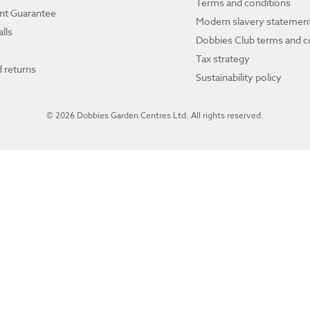
Terms and conditions
ant Guarantee
Modern slavery statemen
lls
Dobbies Club terms and c
Tax strategy
 returns
Sustainability policy
© 2026 Dobbies Garden Centres Ltd. All rights reserved.