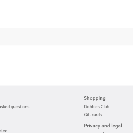
Shopping
asked questions
Dobbies Club
Gift cards
Privacy and legal
ntee