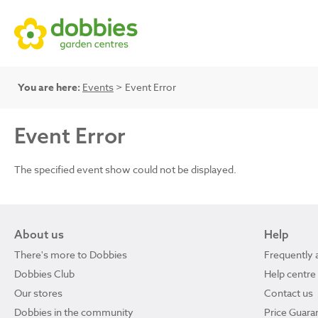
You are here:
Events
> Event Error
Event Error
The specified event show could not be displayed.
About us
Help
There's more to Dobbies
Frequently 
Dobbies Club
Help centre
Our stores
Contact us
Dobbies in the community
Price Guara