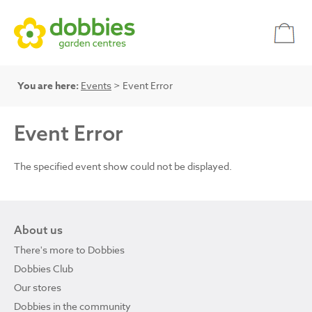
You are here:
Events
> Event Error
Event Error
The specified event show could not be displayed.
About us
There's more to Dobbies
Dobbies Club
Our stores
Dobbies in the community