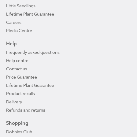
Little Seedlings
Lifetime Plant Guarantee
Careers
Media Centre
Help
Frequently asked questions
Help centre
Contact us
Price Guarantee
Lifetime Plant Guarantee
Product recalls
Delivery
Refunds and returns
Shopping
Dobbies Club