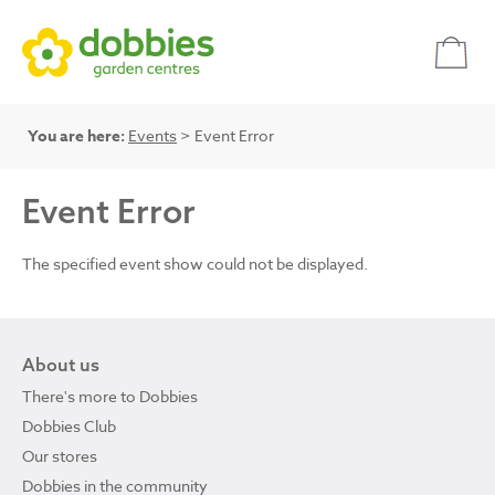
You are here:
Events
> Event Error
Event Error
The specified event show could not be displayed.
About us
There's more to Dobbies
Dobbies Club
Our stores
Dobbies in the community