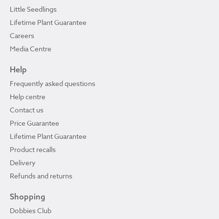
Little Seedlings
Lifetime Plant Guarantee
Careers
Media Centre
Help
Frequently asked questions
Help centre
Contact us
Price Guarantee
Lifetime Plant Guarantee
Product recalls
Delivery
Refunds and returns
Shopping
Dobbies Club