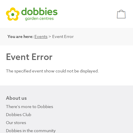
You are here:
Events
> Event Error
Event Error
The specified event show could not be displayed.
About us
There's more to Dobbies
Dobbies Club
Our stores
Dobbies in the community