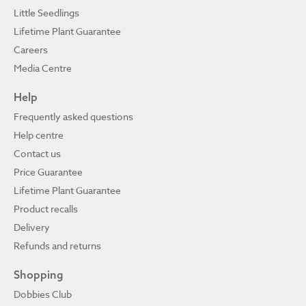
Little Seedlings
Lifetime Plant Guarantee
Careers
Media Centre
Help
Frequently asked questions
Help centre
Contact us
Price Guarantee
Lifetime Plant Guarantee
Product recalls
Delivery
Refunds and returns
Shopping
Dobbies Club