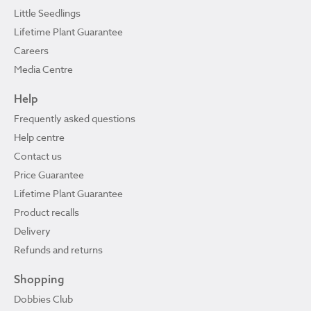
Little Seedlings
Lifetime Plant Guarantee
Careers
Media Centre
Help
Frequently asked questions
Help centre
Contact us
Price Guarantee
Lifetime Plant Guarantee
Product recalls
Delivery
Refunds and returns
Shopping
Dobbies Club