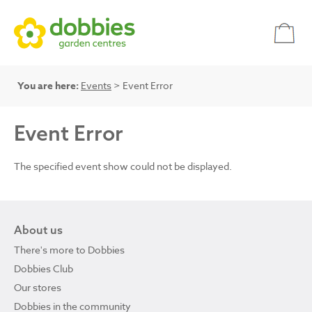
You are here:
Events
> Event Error
Event Error
The specified event show could not be displayed.
About us
There's more to Dobbies
Dobbies Club
Our stores
Dobbies in the community