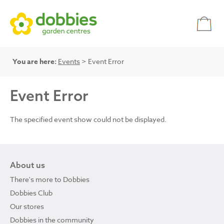
You are here:
Events
> Event Error
Event Error
The specified event show could not be displayed.
About us
There's more to Dobbies
Dobbies Club
Our stores
Dobbies in the community