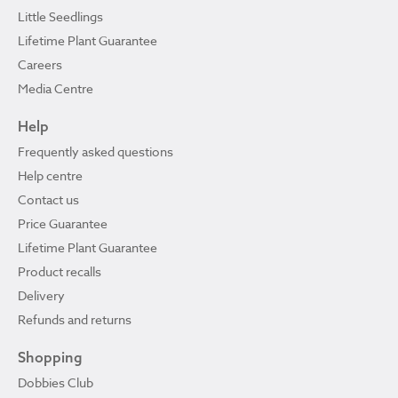
Little Seedlings
Lifetime Plant Guarantee
Careers
Media Centre
Help
Frequently asked questions
Help centre
Contact us
Price Guarantee
Lifetime Plant Guarantee
Product recalls
Delivery
Refunds and returns
Shopping
Dobbies Club