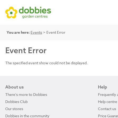
You are here:
Events
> Event Error
Event Error
The specified event show could not be displayed.
About us
Help
There's more to Dobbies
Frequently 
Dobbies Club
Help centre
Our stores
Contact us
Dobbies in the community
Price Guara