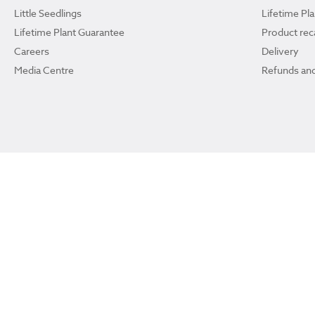
Little Seedlings
Lifetime Pl
Lifetime Plant Guarantee
Product reca
Careers
Delivery
Media Centre
Refunds and