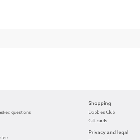
Shopping
asked questions
Dobbies Club
Gift cards
Privacy and legal
ntee