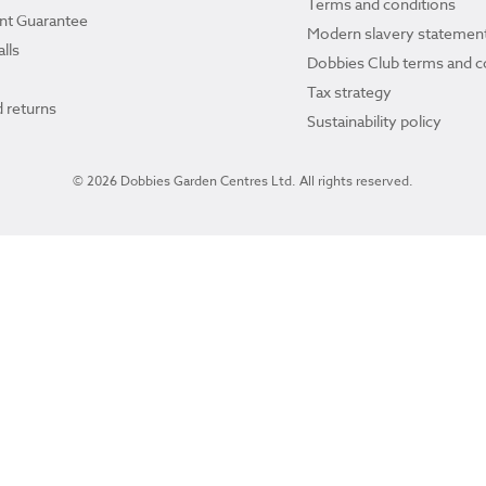
Terms and conditions
ant Guarantee
Modern slavery statemen
lls
Dobbies Club terms and c
Tax strategy
 returns
Sustainability policy
© 2026 Dobbies Garden Centres Ltd. All rights reserved.