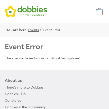
You are here:
Events
> Event Error
Event Error
The specified event show could not be displayed.
About us
There's more to Dobbies
Dobbies Club
Our stores
Dobbies in the community