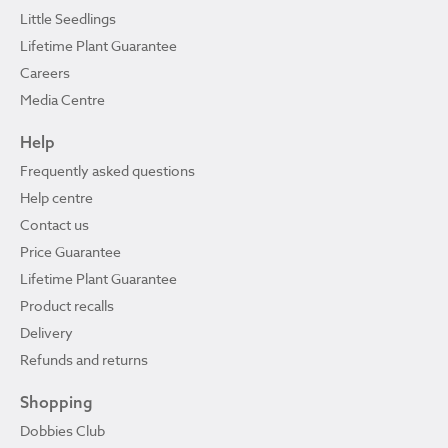
Little Seedlings
Lifetime Plant Guarantee
Careers
Media Centre
Help
Frequently asked questions
Help centre
Contact us
Price Guarantee
Lifetime Plant Guarantee
Product recalls
Delivery
Refunds and returns
Shopping
Dobbies Club