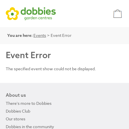
You are here:
Events
> Event Error
Event Error
The specified event show could not be displayed.
About us
There's more to Dobbies
Dobbies Club
Our stores
Dobbies in the community