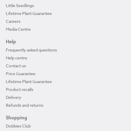
Little Seedlings
Lifetime Plant Guarantee
Careers
Media Centre
Help
Frequently asked questions
Help centre
Contact us
Price Guarantee
Lifetime Plant Guarantee
Product recalls
Delivery
Refunds and returns
Shopping
Dobbies Club