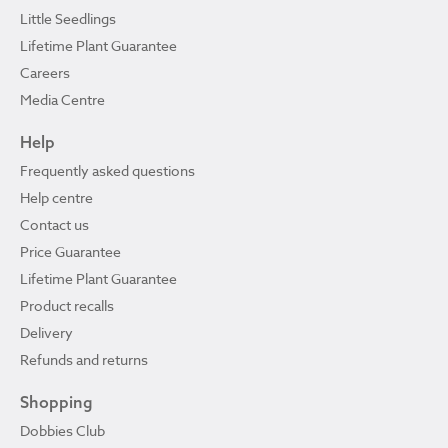
Little Seedlings
Lifetime Plant Guarantee
Careers
Media Centre
Help
Frequently asked questions
Help centre
Contact us
Price Guarantee
Lifetime Plant Guarantee
Product recalls
Delivery
Refunds and returns
Shopping
Dobbies Club