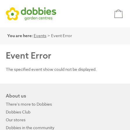
You are here:
Events
> Event Error
Event Error
The specified event show could not be displayed.
About us
There's more to Dobbies
Dobbies Club
Our stores
Dobbies in the community