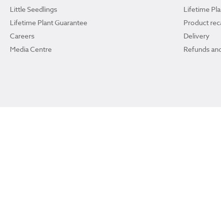
Little Seedlings
Lifetime Pl
Lifetime Plant Guarantee
Product reca
Careers
Delivery
Media Centre
Refunds and