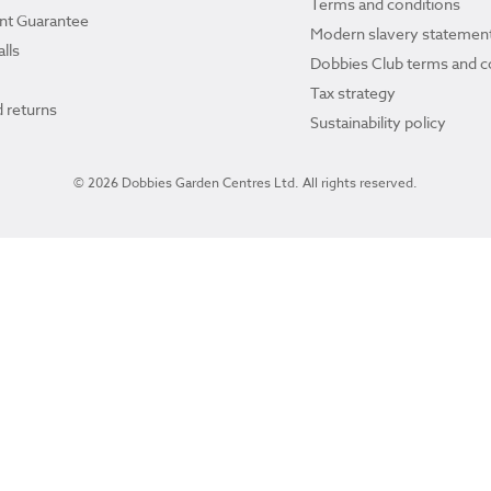
Terms and conditions
ant Guarantee
Modern slavery statemen
lls
Dobbies Club terms and c
Tax strategy
 returns
Sustainability policy
© 2026 Dobbies Garden Centres Ltd. All rights reserved.