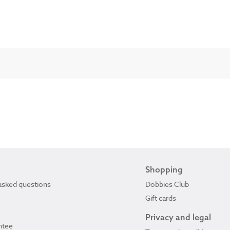
Shopping
asked questions
Dobbies Club
Gift cards
Privacy and legal
ntee