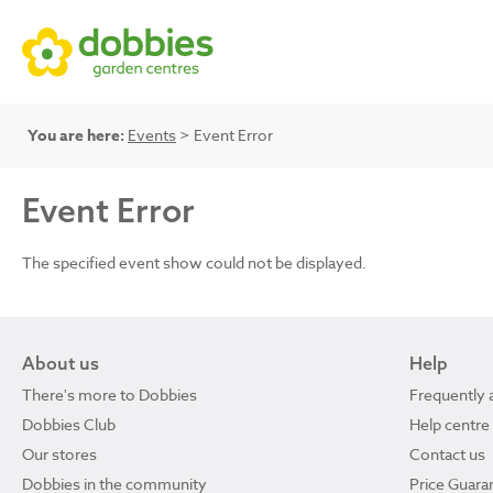
You are here:
Events
> Event Error
Event Error
The specified event show could not be displayed.
About us
Help
There's more to Dobbies
Frequently 
Dobbies Club
Help centre
Our stores
Contact us
Dobbies in the community
Price Guara