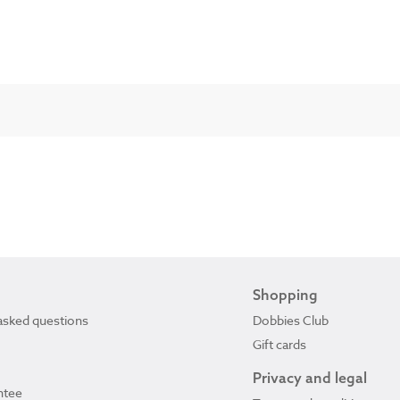
Shopping
asked questions
Dobbies Club
Gift cards
Privacy and legal
ntee