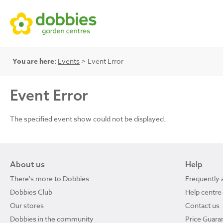
You are here:
Events
> Event Error
Event Error
The specified event show could not be displayed.
About us
Help
There's more to Dobbies
Frequently 
Dobbies Club
Help centre
Our stores
Contact us
Dobbies in the community
Price Guara