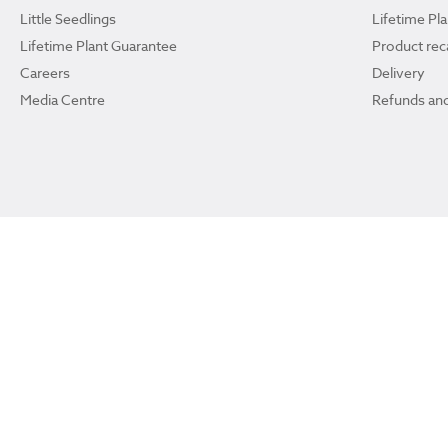
Little Seedlings
Lifetime Pl
Lifetime Plant Guarantee
Product reca
Careers
Delivery
Media Centre
Refunds and