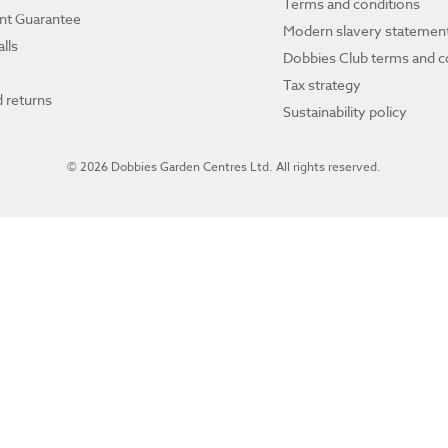
Terms and conditions
ant Guarantee
Modern slavery statemen
lls
Dobbies Club terms and c
Tax strategy
 returns
Sustainability policy
© 2026 Dobbies Garden Centres Ltd. All rights reserved.