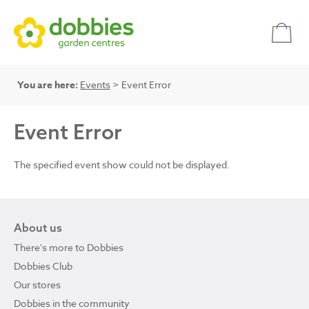
You are here:
Events
> Event Error
Event Error
The specified event show could not be displayed.
About us
There's more to Dobbies
Dobbies Club
Our stores
Dobbies in the community