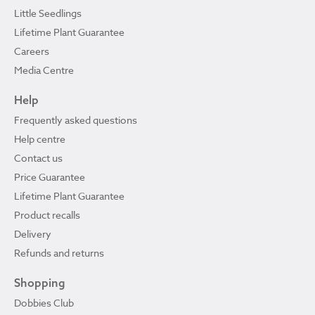
Little Seedlings
Lifetime Plant Guarantee
Careers
Media Centre
Help
Frequently asked questions
Help centre
Contact us
Price Guarantee
Lifetime Plant Guarantee
Product recalls
Delivery
Refunds and returns
Shopping
Dobbies Club