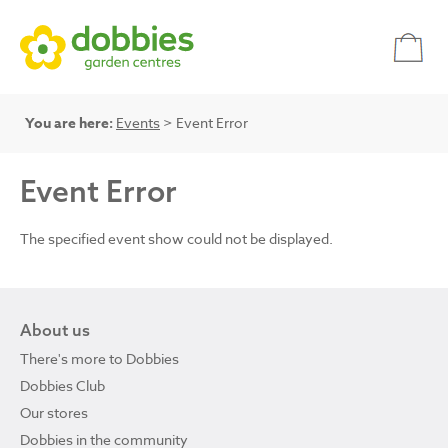
You are here:
Events
> Event Error
Event Error
The specified event show could not be displayed.
About us
There's more to Dobbies
Dobbies Club
Our stores
Dobbies in the community