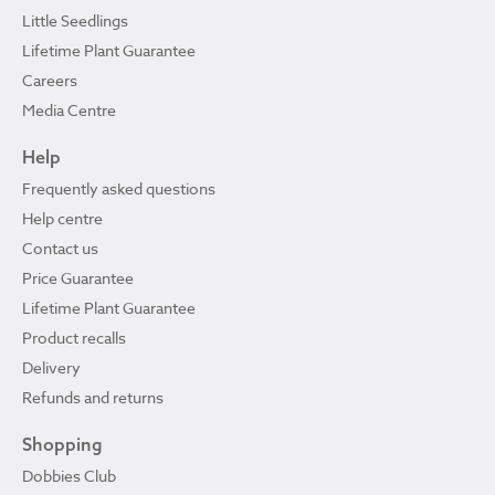
Little Seedlings
Lifetime Plant Guarantee
Careers
Media Centre
Help
Frequently asked questions
Help centre
Contact us
Price Guarantee
Lifetime Plant Guarantee
Product recalls
Delivery
Refunds and returns
Shopping
Dobbies Club